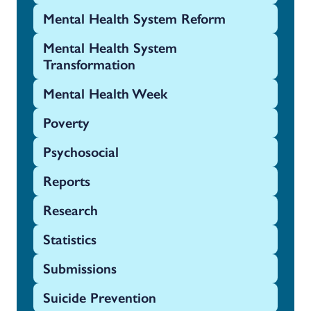
Mental Health System Reform
Mental Health System
Transformation
Mental Health Week
Poverty
Psychosocial
Reports
Research
Statistics
Submissions
Suicide Prevention