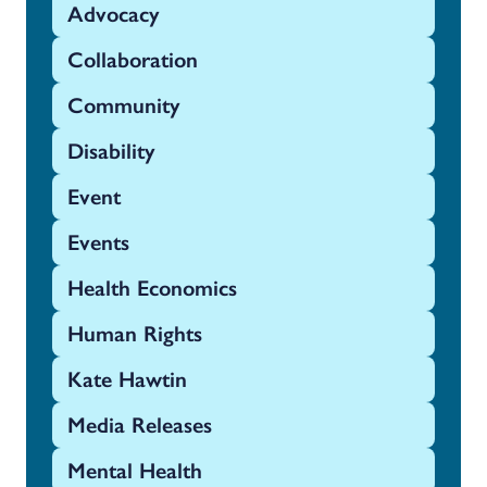
Advocacy
Collaboration
Community
Disability
Event
Events
Health Economics
Human Rights
Kate Hawtin
Media Releases
Mental Health