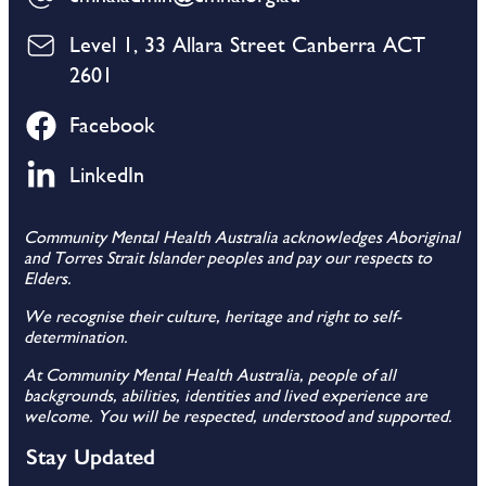
Level 1, 33 Allara Street Canberra ACT
2601
Facebook
LinkedIn
Community Mental Health Australia acknowledges Aboriginal
and Torres Strait Islander peoples and pay our respects to
Elders.
We recognise their culture, heritage and right to self-
determination.
At Community Mental Health Australia, people of all
backgrounds, abilities, identities and lived experience are
welcome. You will be respected, understood and supported.
Stay Updated