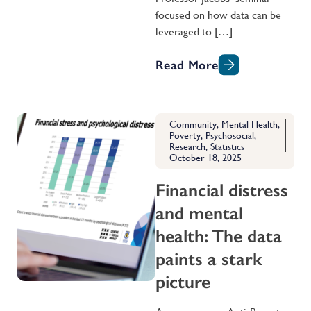
focused on how data can be
leveraged to […]
Read More
Community
,
Mental Health
,
Poverty
,
Psychosocial
,
Research
,
Statistics
October 18, 2025
Financial distress
and mental
health: The data
paints a stark
picture