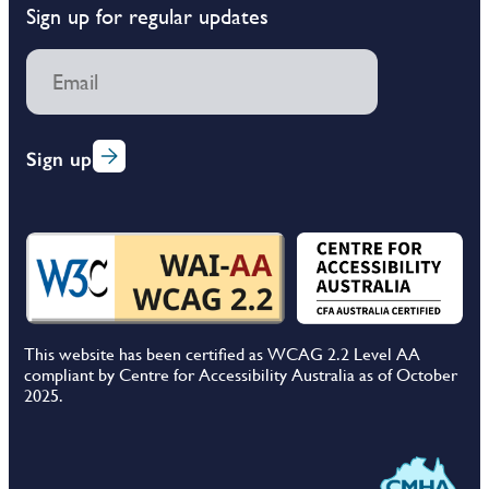
Sign up for regular updates
Sign up
This website has been certified as WCAG 2.2 Level AA
compliant by Centre for Accessibility Australia as of October
2025.