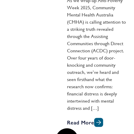
As we wrap-up Anti-Poverty
Week 2025, Community
Mental Health Australia
(CMHA) is calling attention to
a striking truth revealed
through the Assisting
Communities through Direct
Connection (ACDC) project.
Over four years of door-
knocking and community
outreach, we’ve heard and
seen firsthand what the
research now confirms:
financial distress is deeply
intertwined with mental
distress and […]
Read More