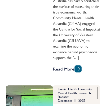
Australia has barely scratched
the surface of measuring their
true economic worth.
Community Mental Health
Australia (CMHA) engaged
the Centre for Social Impact at
the University of Western
Australia (CSI UWA) to
examine the economic
evidence behind psychosocial
support, the […]
Read More
Events
,
Health Economics
,
Mental Health
,
Research
,
Statistics
December 11, 2025