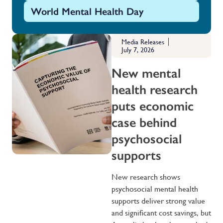
World Mental Health Day
Media Releases
July 7, 2026
New mental
health research
puts economic
case behind
psychosocial
supports
New research shows
psychosocial mental health
supports deliver strong value
and significant cost savings, but