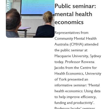
Public seminar:
mental health
economics
Representatives from
Community Mental Health
Australia (CMHA) attended
the public seminar at
Macquarie University, Sydney
today. Professor Rowena
Jacobs from the Centre for
Health Economics, University
of York presented an
informative seminar: ‘Mental
health economics: Using data
to help improve efficiency,
funding and productivity’.
Professor Jacobs’ seminar