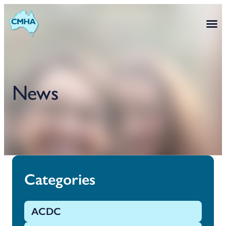
News
Categories
ACDC