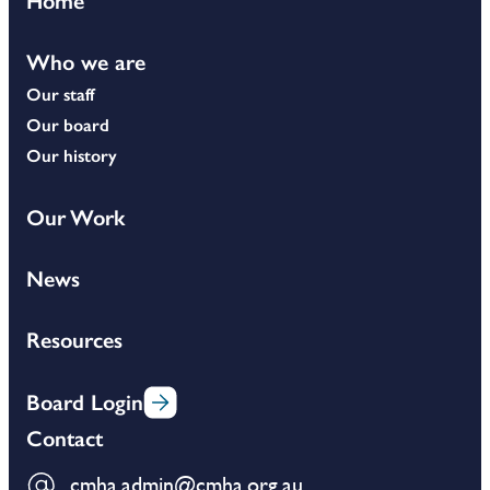
Home
Who we are
Our staff
Our board
Our history
Our Work
News
Resources
Board Login
Contact
cmha.admin@cmha.org.au