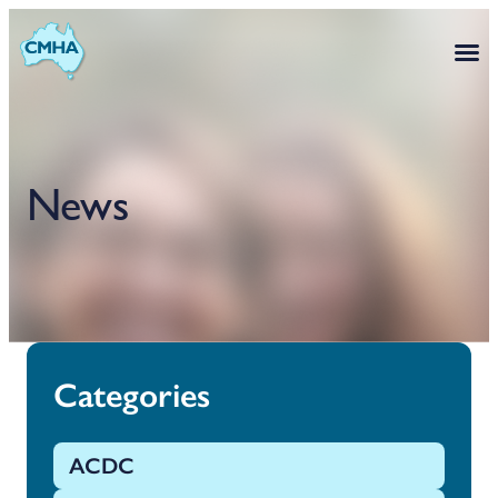
News
Categories
ACDC