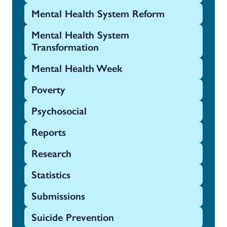
Mental Health System Reform
Mental Health System
Transformation
Mental Health Week
Poverty
Psychosocial
Reports
Research
Statistics
Submissions
Suicide Prevention