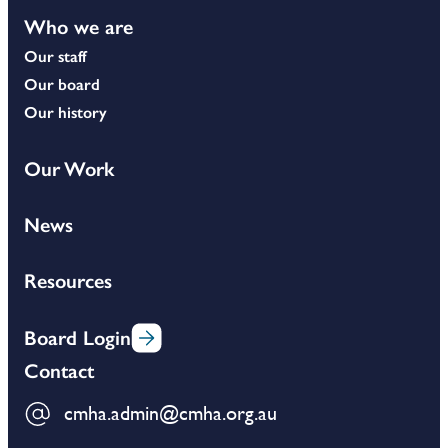
Who we are
Our staff
Our board
Our history
Our Work
News
Resources
Board Login
Contact
cmha.admin@cmha.org.au