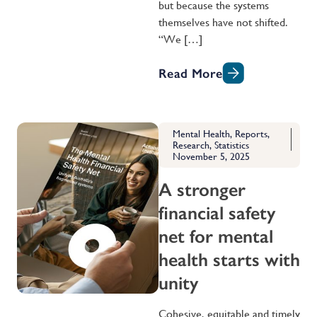
but because the systems
themselves have not shifted.
“We […]
Read More
Mental Health
,
Reports
,
Research
,
Statistics
November 5, 2025
A stronger
financial safety
net for mental
health starts with
unity
Cohesive, equitable and timely