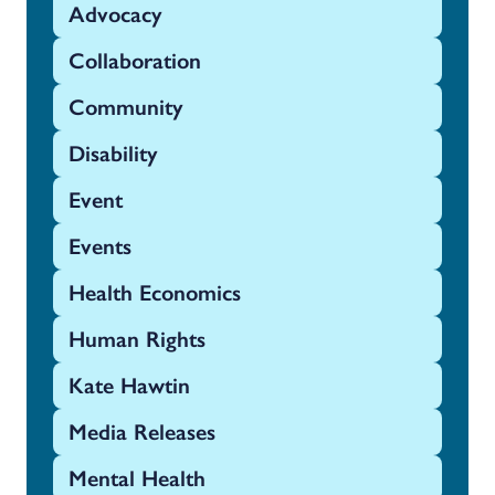
Advocacy
Collaboration
Community
Disability
Event
Events
Health Economics
Human Rights
Kate Hawtin
Media Releases
Mental Health