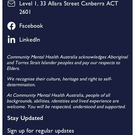
Level 1, 33 Allara Street Canberra ACT
2601
Facebook
LinkedIn
Community Mental Health Australia acknowledges Aboriginal
and Torres Strait Islander peoples and pay our respects to
Elders.
We recognise their culture, heritage and right to self-
determination.
At Community Mental Health Australia, people of all
backgrounds, abilities, identities and lived experience are
welcome. You will be respected, understood and supported.
Stay Updated
Sign up for regular updates