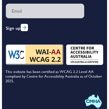
Sign up
This website has been certified as WCAG 2.2 Level AA
compliant by Centre for Accessibility Australia as of October
2025.