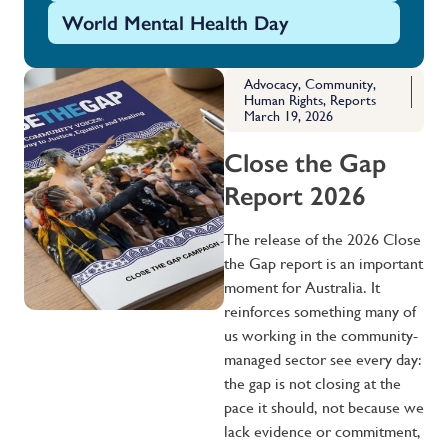
World Mental Health Day
Advocacy
,
Community
,
Human Rights
,
Reports
March 19, 2026
Close the Gap
Report 2026
The release of the 2026 Close
the Gap report is an important
moment for Australia. It
reinforces something many of
us working in the community-
managed sector see every day:
the gap is not closing at the
pace it should, not because we
lack evidence or commitment,