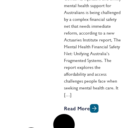
mental health support for
Australians is being challenged
by a complex financial safety
net that needs immediate
reform, according to a new
Actuaries Institute report, The
Mental Health Financial Safety
Net: Unifying Australia’s
Fragmented Systems. The
report explores the
affordability and access
challenges people face when
seeking mental health care. It
[…]
Read More