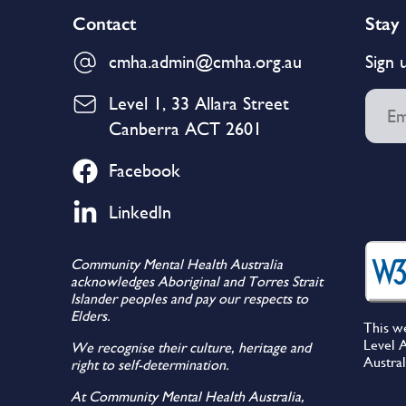
Contact
Stay
cmha.admin@cmha.org.au
Sign 
Level 1, 33 Allara Street
Canberra ACT 2601
Facebook
LinkedIn
Community Mental Health Australia
acknowledges Aboriginal and Torres Strait
Islander peoples and pay our respects to
Elders.
This w
Level A
We recognise their culture, heritage and
Austral
right to self-determination.
At Community Mental Health Australia,