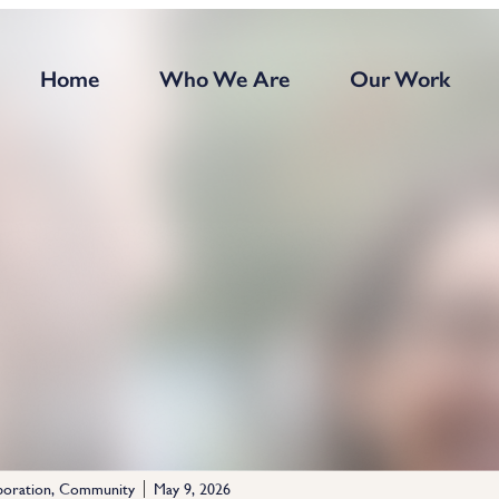
Home
Who We Are
Our Work
boration
,
Community
May 9, 2026