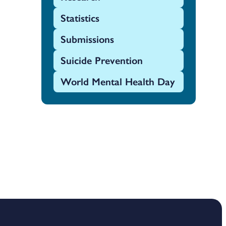
Statistics
Submissions
Suicide Prevention
World Mental Health Day