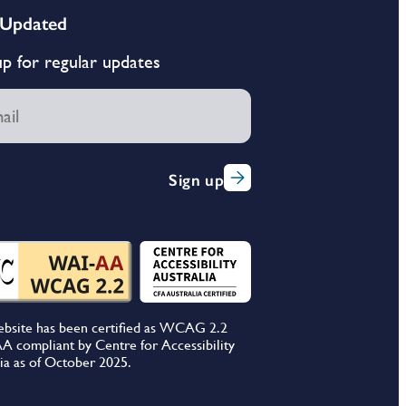
 Updated
up for regular updates
Sign up
ebsite has been certified as WCAG 2.2
A compliant by Centre for Accessibility
ia as of October 2025.