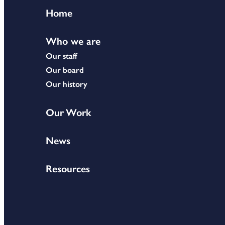
Home
Who we are
Our staff
Our board
Our history
Our Work
News
Resources