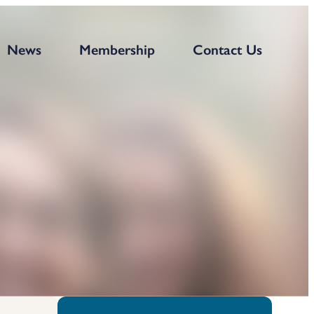
News
Membership
Contact Us