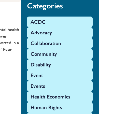
Categories
ACDC
tal health
Advocacy
ever
orted in a
Collaboration
of Peer
Community
Disability
Event
Events
Health Economics
Human Rights