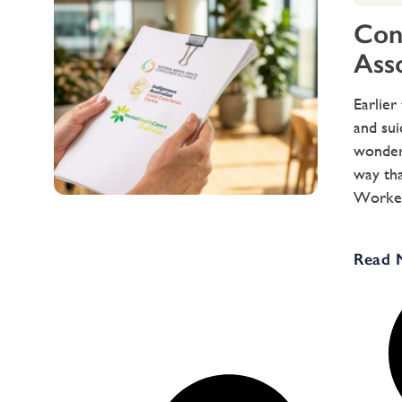
Cong
Ass
Earlier
and sui
wondere
way tha
Workers
Read 