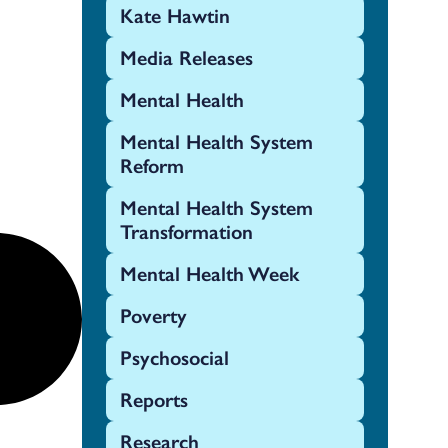
Kate Hawtin
Media Releases
Mental Health
Mental Health System
Reform
Mental Health System
Transformation
Mental Health Week
Poverty
Psychosocial
Reports
Research