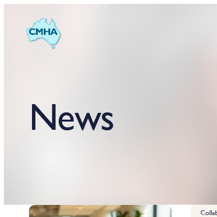
News
Colla