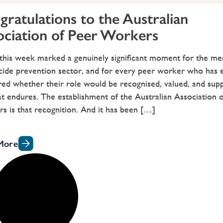
ratulations to the Australian
ociation of Peer Workers
 this week marked a genuinely significant moment for the men
cide prevention sector, and for every peer worker who has 
d whether their role would be recognised, valued, and supp
t endures. The establishment of the Australian Association 
 is that recognition. And it has been […]
More