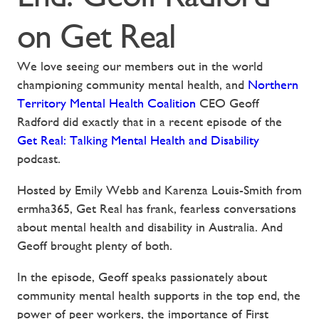
on Get Real
We love seeing our members out in the world
championing community mental health, and
Northern
Territory Mental Health Coalition
CEO Geoff
Radford did exactly that in a recent episode of the
Get Real: Talking Mental Health and Disability
podcast.
Hosted by Emily Webb and Karenza Louis-Smith from
ermha365, Get Real has frank, fearless conversations
about mental health and disability in Australia. And
Geoff brought plenty of both.
In the episode, Geoff speaks passionately about
community mental health supports in the top end, the
power of peer workers, the importance of First