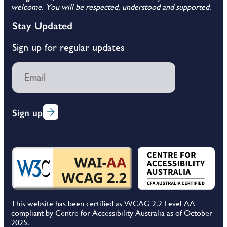
welcome. You will be respected, understood and supported.
Stay Updated
Sign up for regular updates
Sign up
This website has been certified as WCAG 2.2 Level AA
compliant by Centre for Accessibility Australia as of October
2025.