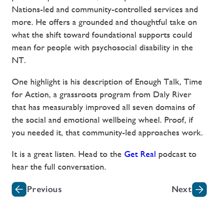
Nations-led and community-controlled services and
more. He offers a grounded and thoughtful take on
what the shift toward foundational supports could
mean for people with psychosocial disability in the
NT.
One highlight is his description of Enough Talk, Time
for Action, a grassroots program from Daly River
that has measurably improved all seven domains of
the social and emotional wellbeing wheel. Proof, if
you needed it, that community-led approaches work.
It is a great listen. Head to the
Get Real
podcast to
hear the full conversation.
Previous
Next