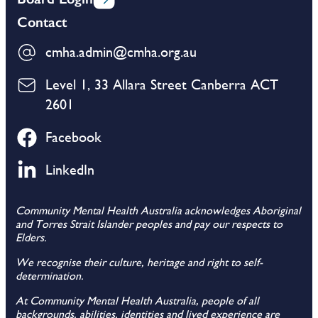
Contact
cmha.admin@cmha.org.au
Level 1, 33 Allara Street Canberra ACT
2601
Facebook
LinkedIn
Community Mental Health Australia acknowledges Aboriginal
and Torres Strait Islander peoples and pay our respects to
Elders.
We recognise their culture, heritage and right to self-
determination.
At Community Mental Health Australia, people of all
backgrounds, abilities, identities and lived experience are