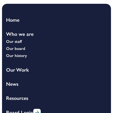
Home
Who we are
Our staff
Our board
Our history
Our Work
News
Resources
Board Login