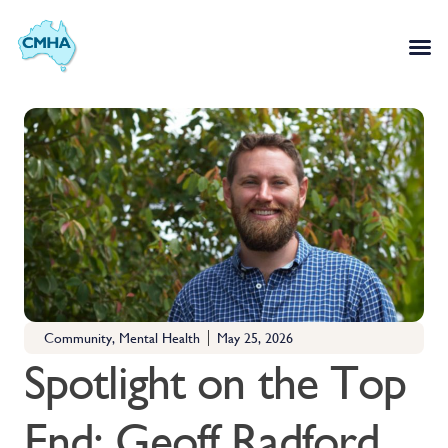
Community
,
Mental Health
May 25, 2026
Spotlight on the Top
End: Geoff Radford