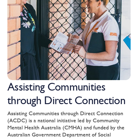
Assisting Communities
through Direct Connection
Assisting Communities through Direct Connection
(ACDC) is a national initiative led by Community
Mental Health Australia (CMHA) and funded by the
Australian Government Department of Social