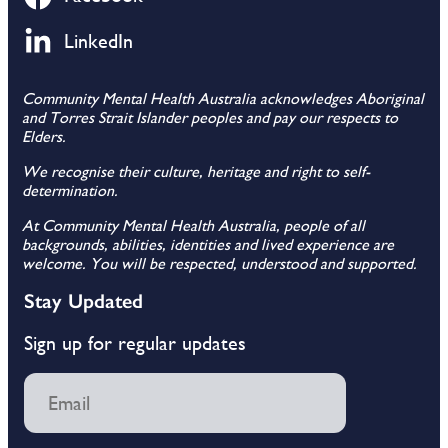
LinkedIn
Community Mental Health Australia acknowledges Aboriginal
and Torres Strait Islander peoples and pay our respects to
Elders.
We recognise their culture, heritage and right to self-
determination.
At Community Mental Health Australia, people of all
backgrounds, abilities, identities and lived experience are
welcome. You will be respected, understood and supported.
Stay Updated
Sign up for regular updates