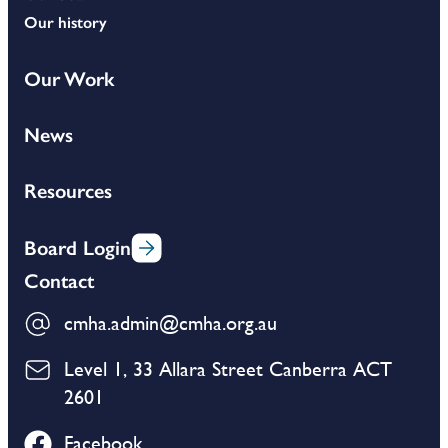
Our history
Our Work
News
Resources
Board Login
Contact
cmha.admin@cmha.org.au
Level 1, 33 Allara Street Canberra ACT
2601
Facebook