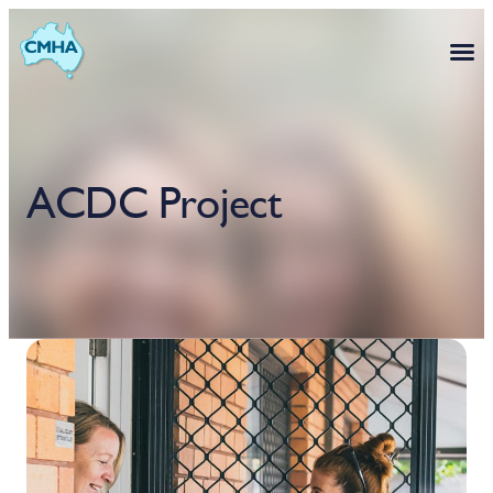
ACDC Project