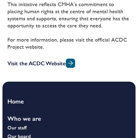
This initiative reflects CMHA’s commitment to
placing human rights at the centre of mental health
systems and supports, ensuring that everyone has the
opportunity to access the care they need.
For more information, please visit the official ACDC
Project website.
Visit the ACDC Website
Home
Who we are
Our staff
Our board