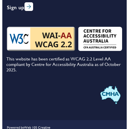
Sign up
This website has been certified as WCAG 2.2 Level AA
compliant by Centre for Accessibility Australia as of October
2025.
Powered by
Web 105 Creative