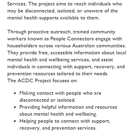
Services. The project aims to reach individuals who
may be disconnected, isolated, or unaware of the
mental health supports available to them.
Through proactive outreach, trained community
workers known as People Connectors engage with
householders across various Australian communities.
They provide free, accessible information about local
mental health and wellbeing services, and assist
individuals in connecting with support, recovery, and
prevention resources tailored to their needs.
The ACDC Project focuses on:
Making contact with people who are
disconnected or isolated.
Providing helpful information and resources
about mental health and wellbeing.
Helping people to connect with support,
recovery, and prevention services.