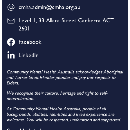
cmha.admin@cmha.org.au
Level 1, 33 Allara Street Canberra ACT
2601
Facebook
LinkedIn
Community Mental Health Australia acknowledges Aboriginal
and Torres Strait Islander peoples and pay our respects to
Elders.
We recognise their culture, heritage and right to self-
determination.
At Community Mental Health Australia, people of all
backgrounds, abilities, identities and lived experience are
welcome. You will be respected, understood and supported.