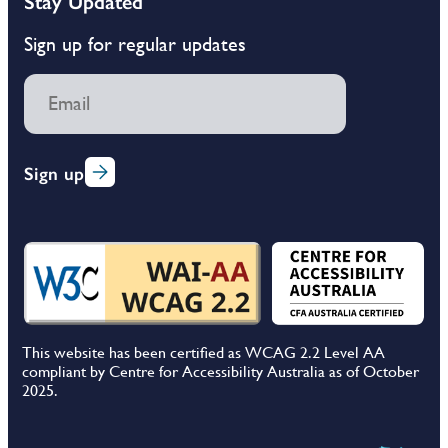
Stay Updated
Sign up for regular updates
Sign up
This website has been certified as WCAG 2.2 Level AA
compliant by Centre for Accessibility Australia as of October
2025.