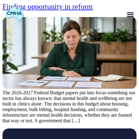
Finding opportunity in reform
The 2026-2027 Federal Budget papers put into focus something our
sector has always known: that mental health and wellbeing are not
built in clinics alone. The decisions in this budget about housing,
employment, bulk billing, hospital funding, and community
infrastructure are mental health decisions, whether they are framed
that way or not. A government that […]