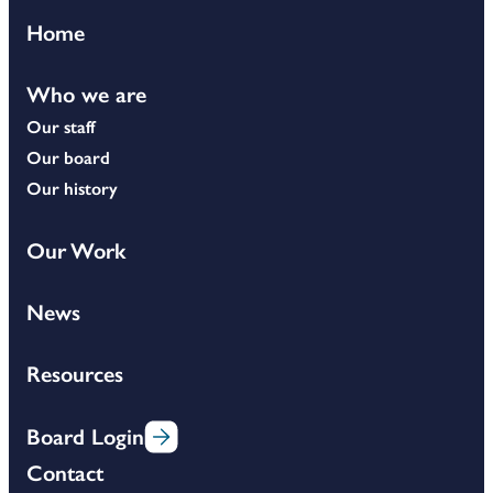
Home
Who we are
Our staff
Our board
Our history
Our Work
News
Resources
Board Login
Contact